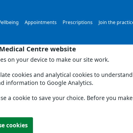
ellbeing
Appointments
Prescriptions
Join the practic
 Medical Centre website
ies on your device to make our site work.
slate cookies and analytical cookies to understan
nd information to Google Analytics.
use a cookie to save your choice. Before you mak
se cookies