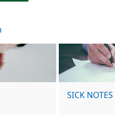
n
SICK NOTES