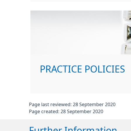
PRACTICE POLICIES
Page last reviewed: 28 September 2020
Page created: 28 September 2020
Further Information