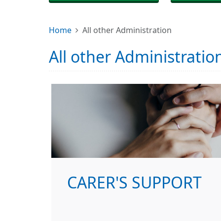
Home
All other Administration
All other Administratio
CARER'S SUPPORT