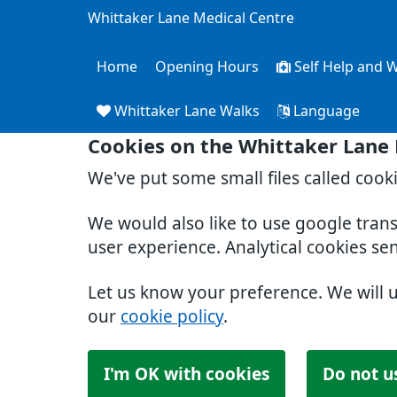
Whittaker Lane Medical Centre
Home
Opening Hours
Self Help and W
Whittaker Lane Walks
Language
Cookies on the Whittaker Lane
We've put some small files called cook
We would also like to use google tran
user experience. Analytical cookies se
Let us know your preference. We will 
our
cookie policy
.
I'm OK with cookies
Do not u