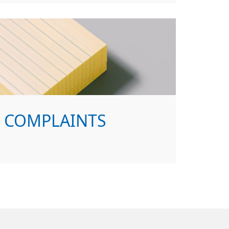
& COMPLAINTS