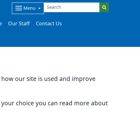
Menu
e
Our Staff
Contact Us
d how our site is used and improve
e your choice you can read more about