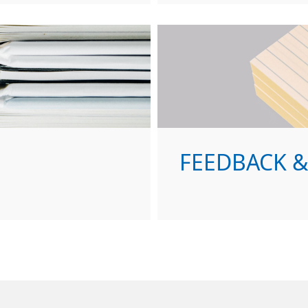
FEEDBACK 