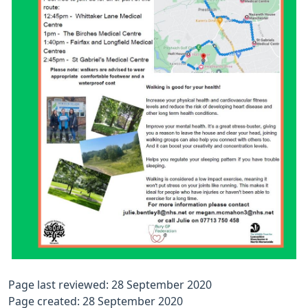
Page last reviewed: 28 September 2020
Page created: 28 September 2020