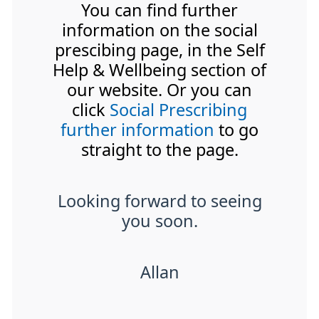
You can find further
information on the social
prescibing page, in the Self
Help & Wellbeing section of
our website. Or you can
click
Social Prescribing
further information
to go
straight to the page.
Looking forward to seeing
you soon.
Allan