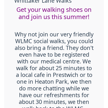
Whittaker Lane Walks
Get your walking shoes on
and join us this summer!
Why not join our very friendly
WLMC social walks, you could
also bring a friend. They don't
even have to be registered
with our medical centre. We
walk for about 25 minutes to
a local cafe in Prestwich or to
one in Heaton Park, we then
do more chatting while we
have our refreshments for
about 30 minutes, we then