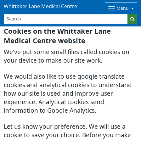
Whittaker Lane Medical Centre
Menu
Cookies on the Whittaker Lane
Medical Centre website
We've put some small files called cookies on
your device to make our site work.
We would also like to use google translate
cookies and analytical cookies to understand
how our site is used and improve user
experience. Analytical cookies send
information to Google Analytics.
Let us know your preference. We will use a
cookie to save your choice. Before you make