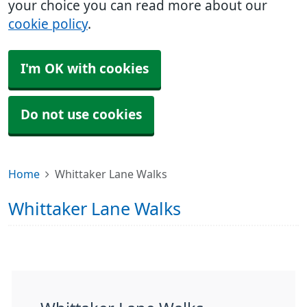
your choice you can read more about our
cookie policy
.
I'm OK with cookies
Do not use cookies
Home
Whittaker Lane Walks
Whittaker Lane Walks