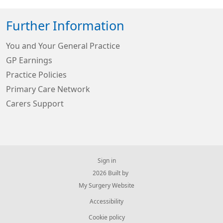
Further Information
You and Your General Practice
GP Earnings
Practice Policies
Primary Care Network
Carers Support
Sign in
© 2026 Built by
My Surgery Website
Accessibility
Cookie policy