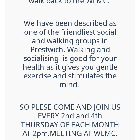
walk back to the WLMC.
We have been described as
one of the friendliest social
and walking groups in
Prestwich. Walking and
socialising is good for your
health as it gives you gentle
exercise and stimulates the
mind.
SO PLESE COME AND JOIN US
EVERY 2nd and 4th
THURSDAY OF EACH MONTH
AT 2pm.MEETING AT WLMC.